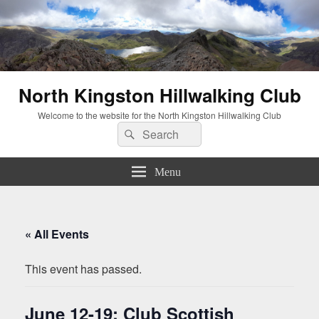
North Kingston Hillwalking Club
Welcome to the website for the North Kingston Hillwalking Club
Search
Search
for:
Menu
« All Events
This event has passed.
June 12-19: Club Scottish