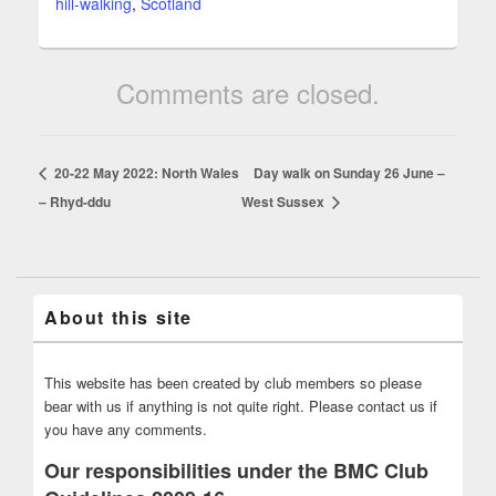
hill-walking
,
Scotland
Comments are closed.
20-22 May 2022: North Wales
Day walk on Sunday 26 June –
– Rhyd-ddu
West Sussex
About this site
This website has been created by club members so please
bear with us if anything is not quite right. Please contact us if
you have any comments.
Our responsibilities under the BMC Club