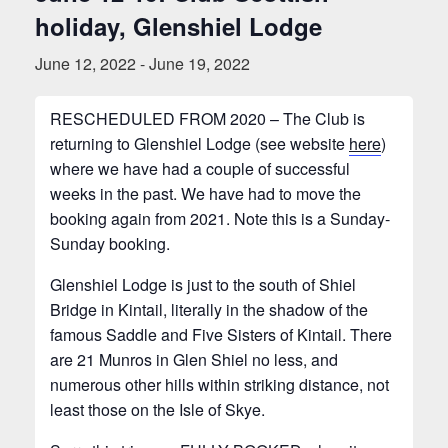
holiday, Glenshiel Lodge
June 12, 2022
-
June 19, 2022
RESCHEDULED FROM 2020 – The Club is
returning to Glenshiel Lodge (see website
here
)
where we have had a couple of successful
weeks in the past. We have had to move the
booking again from 2021. Note this is a Sunday-
Sunday booking.
Glenshiel Lodge is just to the south of Shiel
Bridge in Kintail, literally in the shadow of the
famous Saddle and Five Sisters of Kintail. There
are 21 Munros in Glen Shiel no less, and
numerous other hills within striking distance, not
least those on the Isle of Skye.