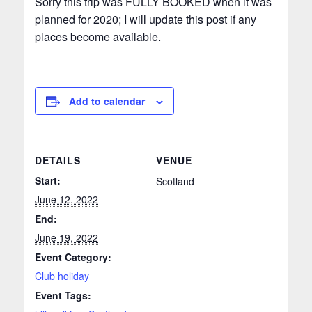
Sorry this trip was FULLY BOOKED when it was
planned for 2020; I will update this post if any
places become available.
Add to calendar
DETAILS
VENUE
Start:
Scotland
June 12, 2022
End:
June 19, 2022
Event Category:
Club holiday
Event Tags: