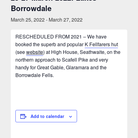
Borrowdale
March 25, 2022
-
March 27, 2022
RESCHEDULED FROM 2021 – We have
booked the superb and popular
K Fellfarers hut
(see
website
) at High House, Seathwaite, on the
northern approach to Scafell Pike and very
handy for Great Gable, Glaramara and the
Borrowdale Fells.
Add to calendar