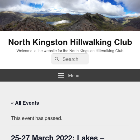
North Kingston Hillwalking Club
Welcome to the website for the North Kingston Hillwalking Club
Search
Search
for:
Menu
« All Events
This event has passed.
25-27 March 2022: Lakes –