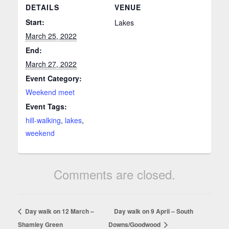
DETAILS
VENUE
Start:
Lakes
March 25, 2022
End:
March 27, 2022
Event Category:
Weekend meet
Event Tags:
hill-walking
,
lakes
,
weekend
Comments are closed.
Day walk on 12 March –
Day walk on 9 April – South
Shamley Green
Downs/Goodwood