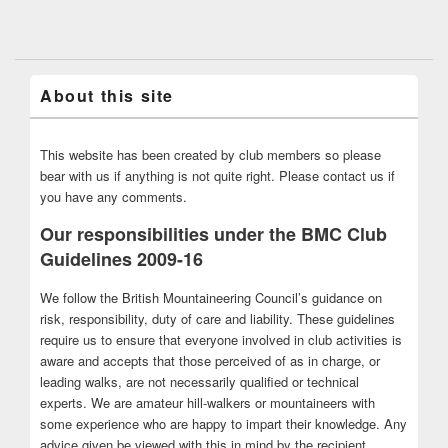
About this site
This website has been created by club members so please
bear with us if anything is not quite right. Please contact us if
you have any comments.
Our responsibilities under the BMC Club
Guidelines 2009-16
We follow the British Mountaineering Council’s guidance on
risk, responsibility, duty of care and liability. These guidelines
require us to ensure that everyone involved in club activities is
aware and accepts that those perceived of as in charge, or
leading walks, are not necessarily qualified or technical
experts. We are amateur hill-walkers or mountaineers with
some experience who are happy to impart their knowledge. Any
advice given be viewed with this in mind by the recipient.