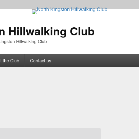
n Hillwalking Club
ingston Hillwalking Club
t the Club
Contact us