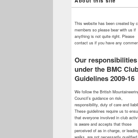
About this site
This website has been created by c
members so please bear with us if
anything is not quite right. Please
contact us if you have any commen
Our responsibilities
under the BMC Clu
Guidelines 2009-16
We follow the British Mountaineerin
Council’s guidance on risk,
responsibility, duty of care and liabil
These guidelines require us to ensu
that everyone involved in club activ
is aware and accepts that those
perceived of as in charge, or leadin
walks, are not necessarily qualified