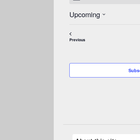
Upcoming
Select
date.
Events
Previous
Subsc