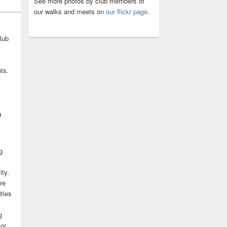
See more photos by club members of
our walks and meets on
our flickr page
.
lub
ts.
b
g
ity.
re
ities
g
 or