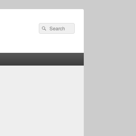
Search
Search
for: