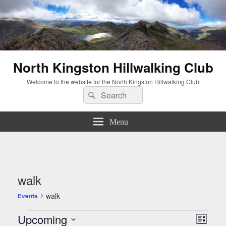
North Kingston Hillwalking Club
Welcome to the website for the North Kingston Hillwalking Club
Search
Search
for:
Menu
walk
walk
Events
Events
Views
Event
Upcoming
List