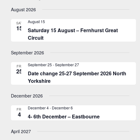
Navigati
Views
Select
Naviga
August 2026
date.
August 15
SAT
15
Saturday 15 August – Fernhurst Great
Circuit
September 2026
September 25
-
September 27
FRI
25
Date change 25-27 September 2026 North
Yorkshire
December 2026
December 4
-
December 6
FRI
4
4- 6th December – Eastbourne
April 2027