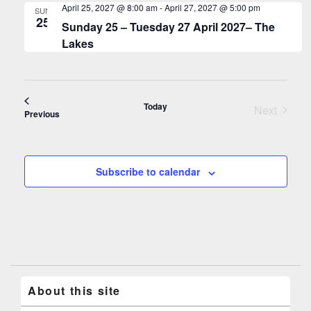
April 25, 2027 @ 8:00 am
-
April 27, 2027 @ 5:00 pm
SUN
25
Sunday 25 – Tuesday 27 April 2027– The
Lakes
Today
Next
Events
Previous
Events
Subscribe to calendar
About this site