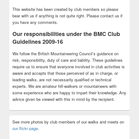
This website has been created by club members so please
bear with us if anything is not quite right. Please contact us if
you have any comments.
Our responsibilities under the BMC Club
Guidelines 2009-16
We follow the British Mountaineering Council’s guidance on
risk, responsibility, duty of care and liability. These guidelines
require us to ensure that everyone involved in club activities is
aware and accepts that those perceived of as in charge, or
leading walks, are not necessarily qualified or technical
experts. We are amateur hill-walkers or mountaineers with
some experience who are happy to impart their knowledge. Any
advice given be viewed with this in mind by the recipient.
See more photos by club members of our walks and meets on
our flickr page
.