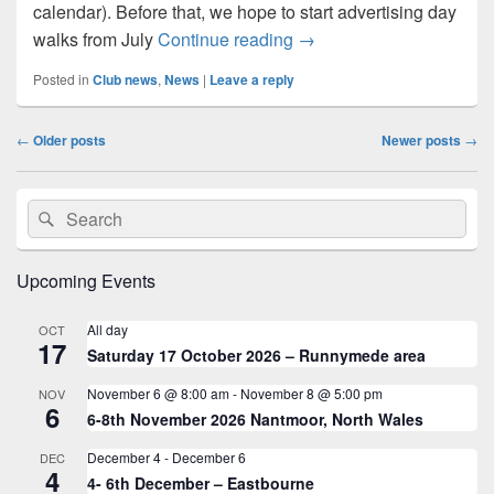
calendar). Before that, we hope to start advertising day
Restarting after Covid-19
walks from July
Continue reading
→
Posted in
Club news
,
News
|
Leave a reply
Post
←
Older posts
Newer posts
→
navigation
Primary
Search
Search
Sidebar
for:
Widget
Area
Upcoming Events
All day
OCT
17
Saturday 17 October 2026 – Runnymede area
November 6 @ 8:00 am
-
November 8 @ 5:00 pm
NOV
6
6-8th November 2026 Nantmoor, North Wales
December 4
-
December 6
DEC
4
4- 6th December – Eastbourne