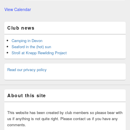
View Calendar
Club news
Camping in Devon
Seaford in the (hot) sun
Stroll at Knepp Rewilding Project
Read our privacy policy
About this site
This website has been created by club members so please bear with
us if anything is not quite right. Please contact us if you have any
comments.