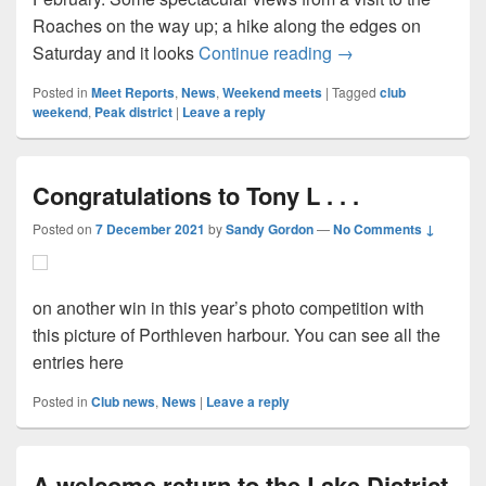
Roaches on the way up; a hike along the edges on
On the Peaks in Fe
Saturday and it looks
Continue reading
→
Posted in
Meet Reports
,
News
,
Weekend meets
|
Tagged
club
weekend
,
Peak district
|
Leave a reply
Congratulations to Tony L . . .
Posted on
7 December 2021
by
Sandy Gordon
—
No Comments ↓
on another win in this year’s photo competition with
this picture of Porthleven harbour. You can see all the
entries here
Posted in
Club news
,
News
|
Leave a reply
A welcome return to the Lake District