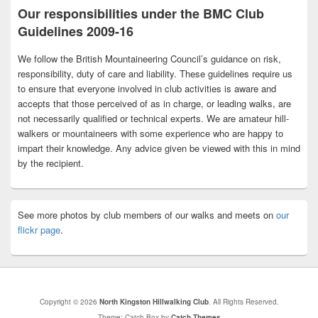
Our responsibilities under the BMC Club
Guidelines 2009-16
We follow the British Mountaineering Council’s guidance on risk,
responsibility, duty of care and liability. These guidelines require us
to ensure that everyone involved in club activities is aware and
accepts that those perceived of as in charge, or leading walks, are
not necessarily qualified or technical experts. We are amateur hill-
walkers or mountaineers with some experience who are happy to
impart their knowledge. Any advice given be viewed with this in mind
by the recipient.
See more photos by club members of our walks and meets on
our
flickr page
.
Copyright © 2026
North Kingston Hillwalking Club
. All Rights Reserved.
Theme: Catch Box by
Catch Themes