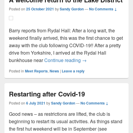
Posted on
25 October 2021
by
Sandy Gordon
—
No Comments ↓
Barry reports from Rydal Hall: After a long wait, the
weekend finally arrived, this was the first chance to get
away with the club following COVID-19!! After a pretty
drive from Yorkshire, I arrived at the Rydal Hall
A welcome return to the 
bunkhouse near
Continue reading
→
Posted in
Meet Reports
,
News
|
Leave a reply
Restarting after Covid-19
Posted on
6 July 2021
by
Sandy Gordon
—
No Comments ↓
Good news – as restrictions are lifted, the club is
beginning to restart its usual activities. As things stand
the first hut weekend will be in September (see