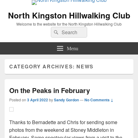
North Kingston Hillwalking Club
Welcome to the website for the North Kingston Hillwalking Club
Search
Search
for:
Menu
CATEGORY ARCHIVES:
NEWS
On the Peaks in February
Posted on
3 April 2022
by
Sandy Gordon
—
No Comments ↓
Thanks to Bernadette and Chris for sending some
photos from the weekend at Stoney Middleton in
February. Some spectacular views from a visit to the