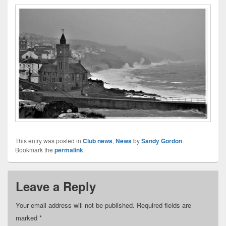
This entry was posted in
Club news
,
News
by
Sandy Gordon
.
Bookmark the
permalink
.
Leave a Reply
Your email address will not be published.
Required fields are
marked
*