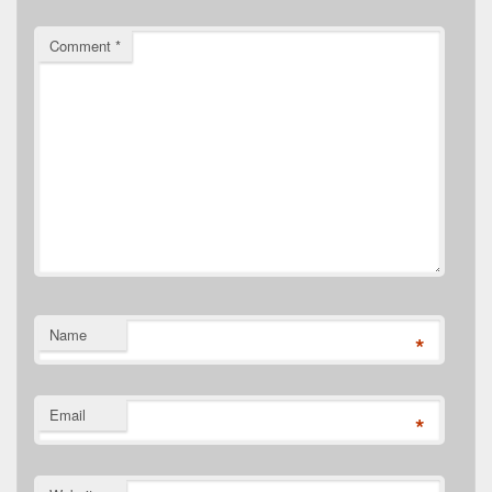
Comment
*
Name
*
Email
*