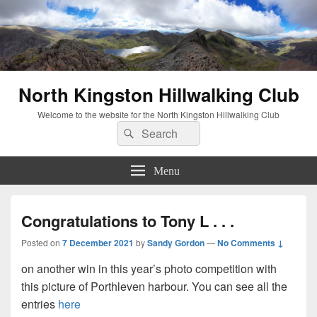
North Kingston Hillwalking Club
Welcome to the website for the North Kingston Hillwalking Club
Search
Search
for:
Menu
Congratulations to Tony L . . .
Posted on
7 December 2021
by
Sandy Gordon
—
No Comments ↓
on another win in this year’s photo competition with
this picture of Porthleven harbour. You can see all the
entries
here