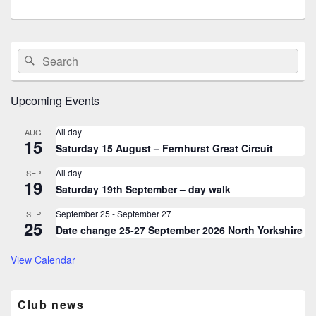
Primary
Search
Search
Sidebar
for:
Widget
Area
Upcoming Events
All day
AUG
15
Saturday 15 August – Fernhurst Great Circuit
All day
SEP
19
Saturday 19th September – day walk
September 25
-
September 27
SEP
25
Date change 25-27 September 2026 North Yorkshire
View Calendar
Club news