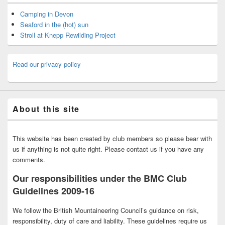
Camping in Devon
Seaford in the (hot) sun
Stroll at Knepp Rewilding Project
Read our privacy policy
About this site
This website has been created by club members so please bear with
us if anything is not quite right. Please contact us if you have any
comments.
Our responsibilities under the BMC Club
Guidelines 2009-16
We follow the British Mountaineering Council’s guidance on risk,
responsibility, duty of care and liability. These guidelines require us