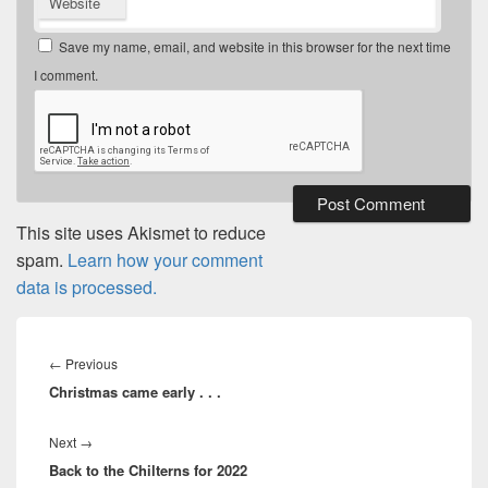
Website
Save my name, email, and website in this browser for the next time
I comment.
This site uses Akismet to reduce
spam.
Learn how your comment
data is processed.
Post
navigation
Previous
←
Previous
Christmas came early . . .
post:
Next
Next
→
Back to the Chilterns for 2022
post: