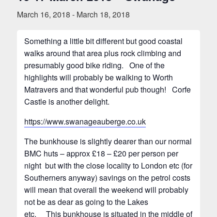
March 16, 2018
-
March 18, 2018
Something a little bit different but good coastal
walks around that area plus rock climbing and
presumably good bike riding. One of the
highlights will probably be walking to Worth
Matravers and that wonderful pub though! Corfe
Castle is another delight.
https://www.swanageauberge.co.uk
The bunkhouse is slightly dearer than our normal
BMC huts – approx £18 – £20 per person per
night but with the close locality to London etc (for
Southerners anyway) savings on the petrol costs
will mean that overall the weekend will probably
not be as dear as going to the Lakes
etc. This bunkhouse is situated in the middle of