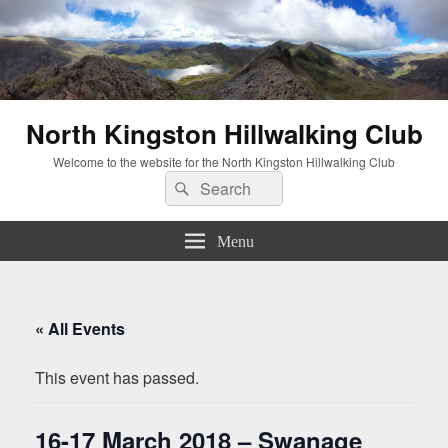
North Kingston Hillwalking Club
Welcome to the website for the North Kingston Hillwalking Club
Search
Search
for:
Menu
« All Events
This event has passed.
16-17 March 2018 – Swanage