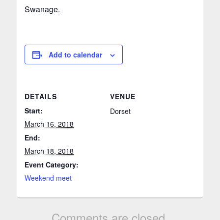
Swanage.
Add to calendar
DETAILS
VENUE
Start:
Dorset
March 16, 2018
End:
March 18, 2018
Event Category:
Weekend meet
Comments are closed.