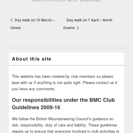
Day walk on 10 March –
Day walk on 7 April – North
Oxted
Downs
About this site
This website has been created by club members so please
bear with us if anything is not quite right. Please contact us if
you have any comments.
Our responsibilities under the BMC Club
Guidelines 2009-16
We follow the British Mountaineering Council’s guidance on
risk, responsibility, duty of care and liability. These guidelines
require us to ensure that everyone involved in club activities is