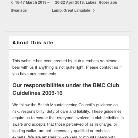
16-17 March 2018 –
20-22 April 2018, Lakes: Robertson
Swanage
Lamb, Great Langdale
About this site
This website has been created by club members so please
bear with us if anything is not quite right. Please contact us if
you have any comments.
Our responsibilities under the BMC Club
Guidelines 2009-16
We follow the British Mountaineering Council’s guidance on
risk, responsibility, duty of care and liability. These guidelines
require us to ensure that everyone involved in club activities is
aware and accepts that those perceived of as in charge, or
leading walks, are not necessarily qualified or technical
experts. We are amateur hill-walkers or mountaineers with