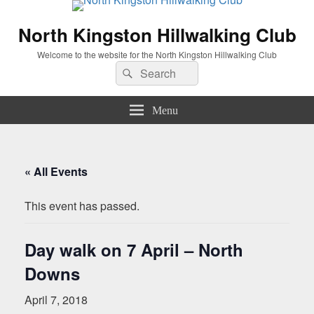
North Kingston Hillwalking Club
Welcome to the website for the North Kingston Hillwalking Club
Search
Search
for:
Menu
« All Events
This event has passed.
Day walk on 7 April – North
Downs
April 7, 2018