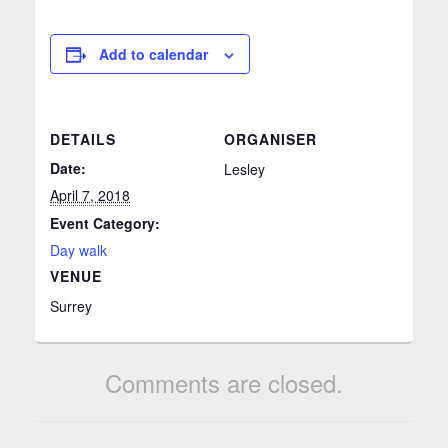
Add to calendar
DETAILS
ORGANISER
Date:
Lesley
April 7, 2018
Event Category:
Day walk
VENUE
Surrey
Comments are closed.