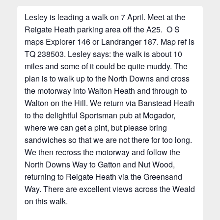
Lesley is leading a walk on 7 April. Meet at the
Reigate Heath parking area off the A25. O S
maps Explorer 146 or Landranger 187. Map ref is
TQ 238503. Lesley says: the walk is about 10
miles and some of it could be quite muddy. The
plan is to walk up to the North Downs and cross
the motorway into Walton Heath and through to
Walton on the Hill. We return via Banstead Heath
to the delightful Sportsman pub at Mogador,
where we can get a pint, but please bring
sandwiches so that we are not there for too long.
We then recross the motorway and follow the
North Downs Way to Gatton and Nut Wood,
returning to Reigate Heath via the Greensand
Way. There are excellent views across the Weald
on this walk.