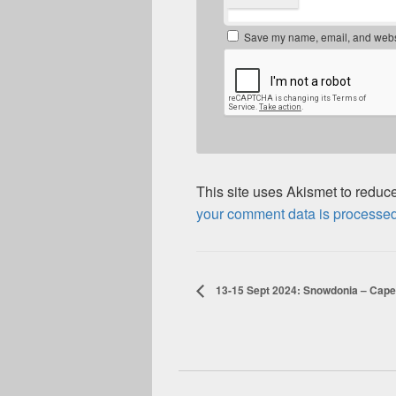
Save my name, email, and websit
This site uses Akismet to redu
your comment data is processed
13-15 Sept 2024: Snowdonia – Cape