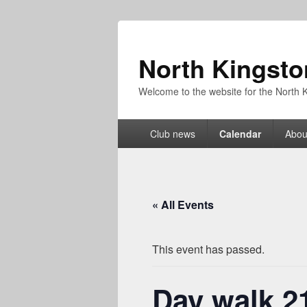
North Kingsto
Welcome to the website for the North K
Primary
Club news
Calendar
Abou
menu
« All Events
This event has passed.
Day walk 2