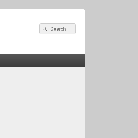
Search
Search
for: