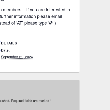
b members – If you are interested in
 further information please email
tead of ‘AT’ please type ‘@’)
DETAILS
Date:
September 21, 2024
blished.
Required fields are marked
*