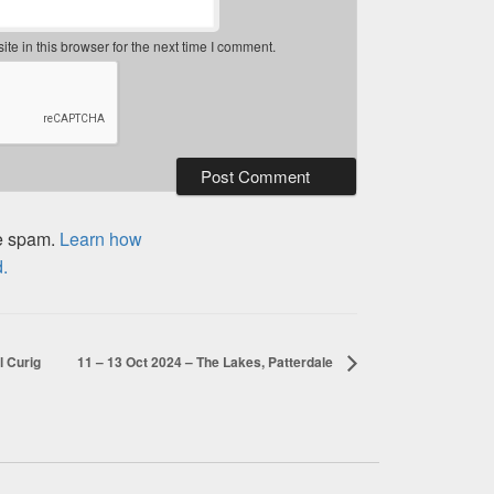
e in this browser for the next time I comment.
ce spam.
Learn how
.
l Curig
11 – 13 Oct 2024 – The Lakes, Patterdale