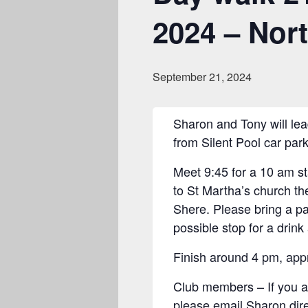
2024 – Nor
September 21, 2024
Sharon and Tony will lea
from Silent Pool car park
Meet 9:45 for a 10 am s
to St Martha’s church the
Shere. Please bring a pa
possible stop for a drink
Finish around 4 pm, appr
Club members – If you are
please email Sharon dir