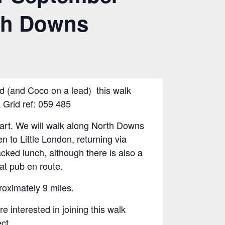
th Downs
d (and Coco on a lead) this walk
 Grid ref: 059 485
tart. We will walk along North Downs
n to Little London, returning via
cked lunch, although there is also a
 at pub en route.
oximately 9 miles.
 interested in joining this walk
ect