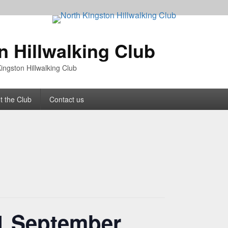
n Hillwalking Club
ingston Hillwalking Club
t the Club
Contact us
1 September