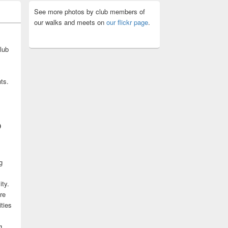
See more photos by club members of
our walks and meets on
our flickr page
.
lub
ts.
b
g
ity.
re
ities
g