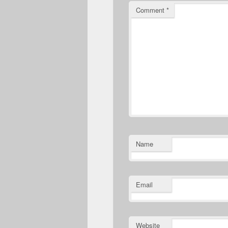
Comment
*
Name
Email
Website