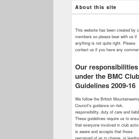
About this site
This website has been created by c
members so please bear with us if
anything is not quite right. Please
contact us if you have any commen
Our responsibilities
under the BMC Clu
Guidelines 2009-16
We follow the British Mountaineerin
Council’s guidance on risk,
responsibility, duty of care and liabil
These guidelines require us to ensu
that everyone involved in club activ
is aware and accepts that those
perceived of as in charge, or leadin