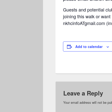
Guests and potential clu
joining this walk or want
nkhcinfoATgmail.com (ins
Add to calendar
Leave a Reply
Your email address will not be pu