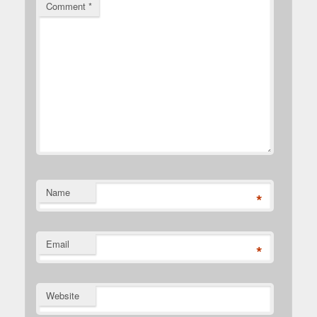
Comment
*
Name
*
Email
*
Website