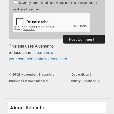
Save my name, email, and website in this browser for the
next time I comment.
This site uses Akismet to
reduce spam.
Learn how
your comment data is processed.
26-28 November: Shropshire;
Day walk on 2
Christmas is not cancelled!
January: Hindhead
About this site