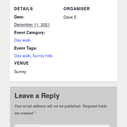
DETAILS
ORGANISER
Date:
Dave E
December 11, 2021
Event Category:
Day walk
Event Tags:
Day walk
,
Surrey hills
VENUE
Surrey
Leave a Reply
Your email address will not be published.
Required fields
are marked
*