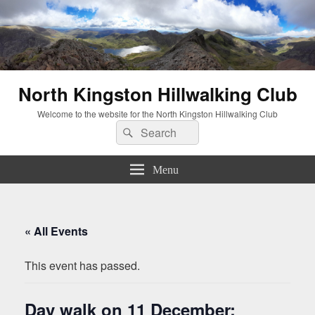
North Kingston Hillwalking Club
Welcome to the website for the North Kingston Hillwalking Club
Search
Search
for:
Menu
« All Events
This event has passed.
Day walk on 11 December: