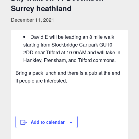
Surrey heathland
December 11, 2021
David E will be leading an 8 mile walk
starting from Stockbridge Car park GU10
2DD near Tilford at 10.00AM and will take in
Hankley, Frensham, and Tilford commons.
Bring a pack lunch and there is a pub at the end
if people are interested.
Add to calendar