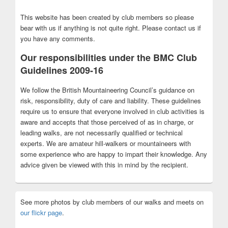
This website has been created by club members so please
bear with us if anything is not quite right. Please contact us if
you have any comments.
Our responsibilities under the BMC Club
Guidelines 2009-16
We follow the British Mountaineering Council’s guidance on
risk, responsibility, duty of care and liability. These guidelines
require us to ensure that everyone involved in club activities is
aware and accepts that those perceived of as in charge, or
leading walks, are not necessarily qualified or technical
experts. We are amateur hill-walkers or mountaineers with
some experience who are happy to impart their knowledge. Any
advice given be viewed with this in mind by the recipient.
See more photos by club members of our walks and meets on
our flickr page
.