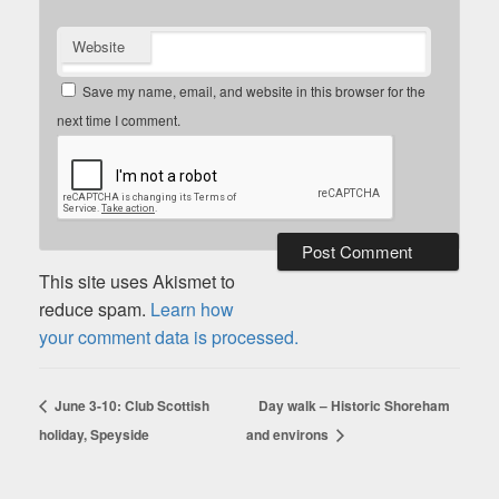
Website
Save my name, email, and website in this browser for the
next time I comment.
This site uses Akismet to
reduce spam.
Learn how
your comment data is processed.
June 3-10: Club Scottish
Day walk – Historic Shoreham
holiday, Speyside
and environs