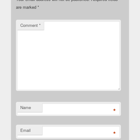
are marked
*
Comment
*
Name
*
Email
*