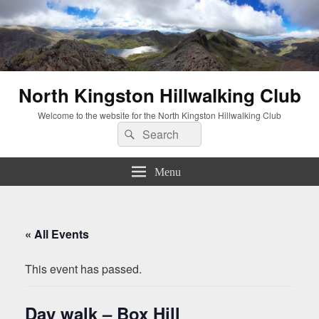
North Kingston Hillwalking Club
Welcome to the website for the North Kingston Hillwalking Club
Search
Search
for:
Menu
« All Events
This event has passed.
Day walk – Box Hill