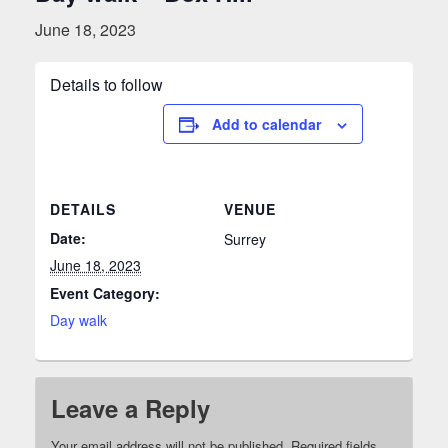
June 18, 2023
Details to follow
Add to calendar
DETAILS
VENUE
Date:
Surrey
June 18, 2023
Event Category:
Day walk
Leave a Reply
Your email address will not be published.
Required fields