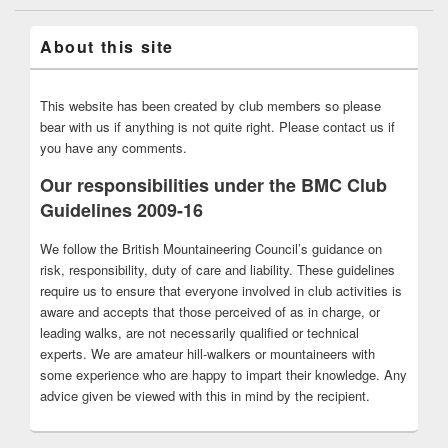
About this site
This website has been created by club members so please
bear with us if anything is not quite right. Please contact us if
you have any comments.
Our responsibilities under the BMC Club
Guidelines 2009-16
We follow the British Mountaineering Council’s guidance on
risk, responsibility, duty of care and liability. These guidelines
require us to ensure that everyone involved in club activities is
aware and accepts that those perceived of as in charge, or
leading walks, are not necessarily qualified or technical
experts. We are amateur hill-walkers or mountaineers with
some experience who are happy to impart their knowledge. Any
advice given be viewed with this in mind by the recipient.