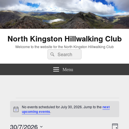
North Kingston Hillwalking Club
Welcome to the website for the North Kingston Hillwalking Club
Search
Search
for:
Menu
Events
for
No events scheduled for July 30, 2026. Jump to the
next
Notice
upcoming events
.
July
30,
Views
Event
30/7/2026
2026