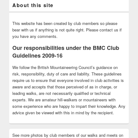
About this site
This website has been created by club members so please
bear with us if anything is not quite right. Please contact us if
you have any comments.
Our responsibilities under the BMC Club
Guidelines 2009-16
We follow the British Mountaineering Council’s guidance on
risk, responsibility, duty of care and liability. These guidelines
require us to ensure that everyone involved in club activities is
aware and accepts that those perceived of as in charge, or
leading walks, are not necessarily qualified or technical
experts. We are amateur hill-walkers or mountaineers with
some experience who are happy to impart their knowledge. Any
advice given be viewed with this in mind by the recipient.
See more photos by club members of our walks and meets on