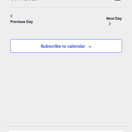
Day
Navigati
Views
Select
Naviga
date.
Next Day
Previous Day
Subscribe to calendar