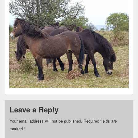
Leave a Reply
Your email address will not be published.
Required fields are
marked
*