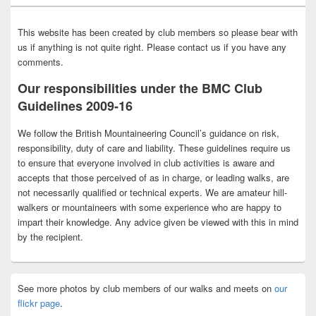
This website has been created by club members so please bear with
us if anything is not quite right. Please contact us if you have any
comments.
Our responsibilities under the BMC Club
Guidelines 2009-16
We follow the British Mountaineering Council’s guidance on risk,
responsibility, duty of care and liability. These guidelines require us
to ensure that everyone involved in club activities is aware and
accepts that those perceived of as in charge, or leading walks, are
not necessarily qualified or technical experts. We are amateur hill-
walkers or mountaineers with some experience who are happy to
impart their knowledge. Any advice given be viewed with this in mind
by the recipient.
See more photos by club members of our walks and meets on
our
flickr page
.