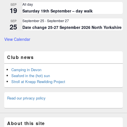
All day
SEP
19
Saturday 19th September – day walk
September 25
-
September 27
SEP
25
Date change 25-27 September 2026 North Yorkshire
View Calendar
Club news
Camping in Devon
Seaford in the (hot) sun
Stroll at Knepp Rewilding Project
Read our privacy policy
About this site