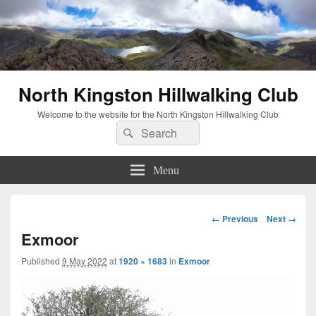
North Kingston Hillwalking Club
Welcome to the website for the North Kingston Hillwalking Club
Search
Search
for:
Menu
Image
← Previous
Next →
navigation
Exmoor
Published
9 May 2022
at
1920 × 1683
in
Exmoor