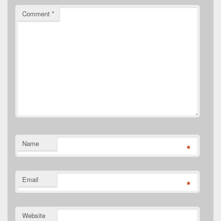
Comment
*
Name
*
Email
*
Website