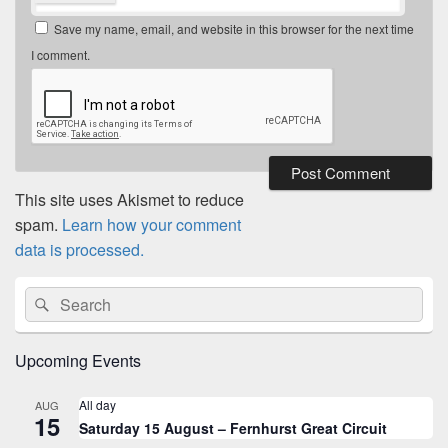
Save my name, email, and website in this browser for the next time
I comment.
This site uses Akismet to reduce
spam.
Learn how your comment
data is processed.
Primary
Search
Search
Sidebar
for:
Widget
Area
Upcoming Events
All day
AUG
15
Saturday 15 August – Fernhurst Great Circuit