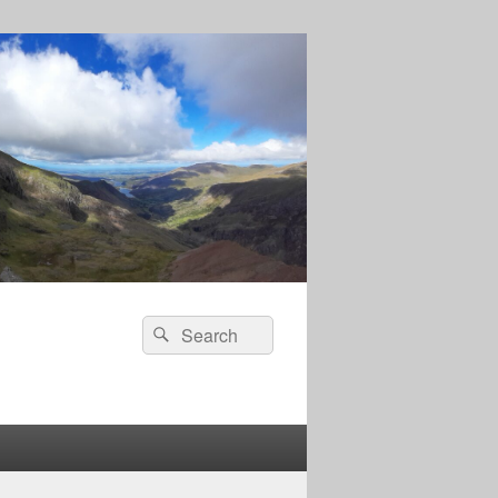
Search
Search
for: