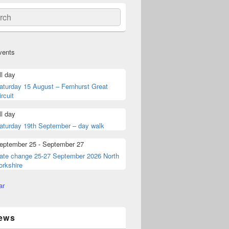
ch
vents
ll day
aturday 15 August – Fernhurst Great
ircuit
ll day
aturday 19th September – day walk
eptember 25
-
September 27
ate change 25-27 September 2026 North
orkshire
ar
ews