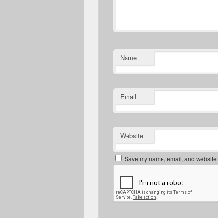
Name
Email
Website
Save my name, email, and website in