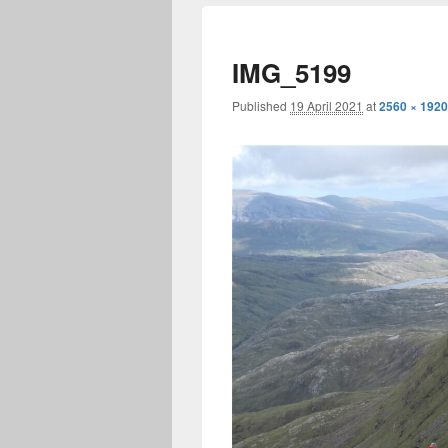
IMG_5199
Published
19 April 2021
at
2560 × 1920