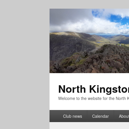
North Kingsto
Welcome to the website for the North K
Primary
Club news
Calendar
About
menu