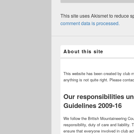
This site uses Akismet to reduce 
comment data is processed.
About this site
This website has been created by club m
anything is not quite right. Please cont
Our responsibilities u
Guidelines 2009-16
We follow the British Mountaineering Cou
responsibility, duty of care and liability.
ensure that everyone involved in club act