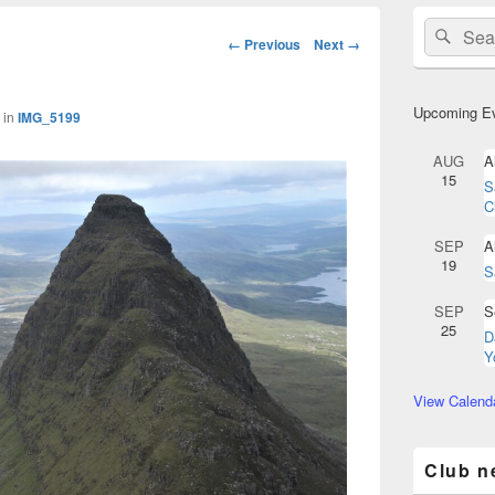
Primary
Search
Sear
Sidebar
Image
← Previous
Next →
for:
Widget
navigation
Area
Upcoming E
in
IMG_5199
AUG
A
15
S
C
SEP
A
19
S
SEP
S
25
D
Y
View Calend
Club n