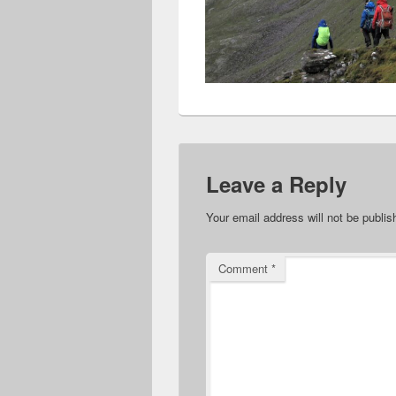
Leave a Reply
Your email address will not be publis
Comment
*