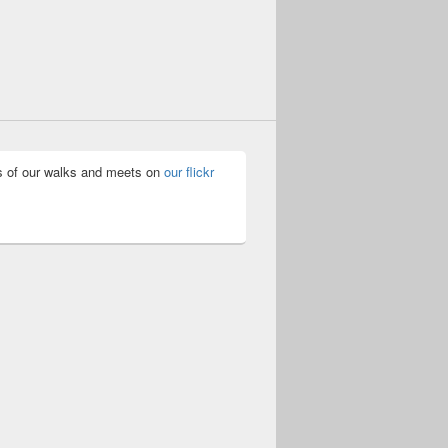
 of our walks and meets on
our flickr