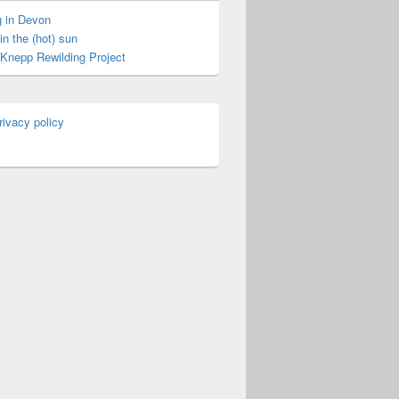
 in Devon
in the (hot) sun
t Knepp Rewilding Project
rivacy policy