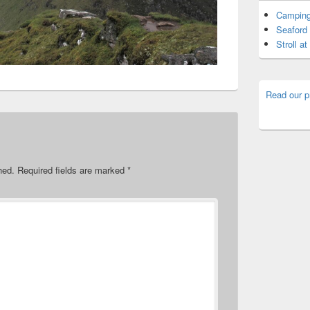
Camping
Seaford 
Stroll a
Read our p
hed.
Required fields are marked
*