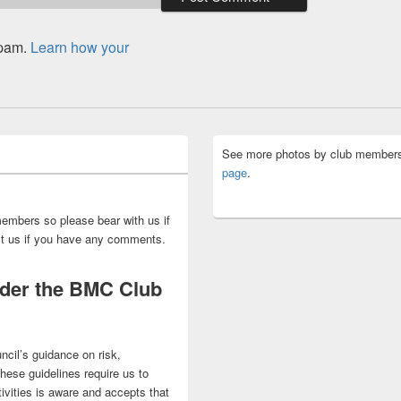
spam.
Learn how your
See more photos by club members
page
.
embers so please bear with us if
act us if you have any comments.
nder the BMC Club
ncil’s guidance on risk,
 These guidelines require us to
ivities is aware and accepts that