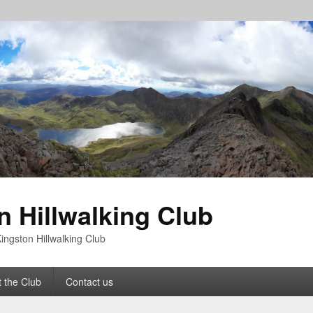
n Hillwalking Club
ingston Hillwalking Club
 the Club
Contact us