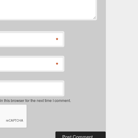
*
*
 this browser for the next time I comment.