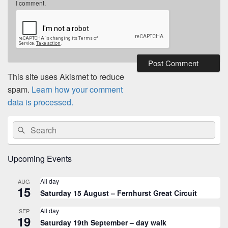
I comment.
This site uses Akismet to reduce
spam.
Learn how your comment
data is processed.
Primary
Search
Search
Sidebar
for:
Widget
Area
Upcoming Events
All day
AUG
15
Saturday 15 August – Fernhurst Great Circuit
All day
SEP
19
Saturday 19th September – day walk