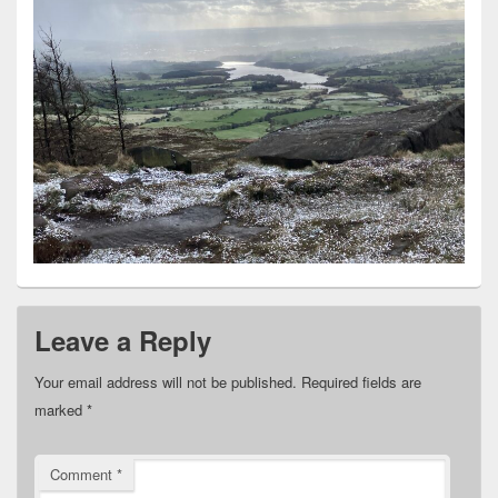
Leave a Reply
Your email address will not be published.
Required fields are
marked
*
Comment
*