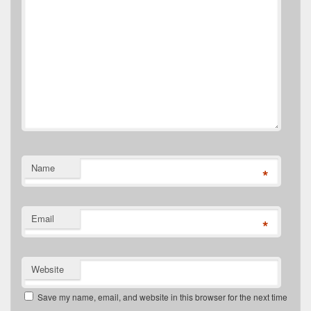
Name
*
Email
*
Website
Save my name, email, and website in this browser for the next time