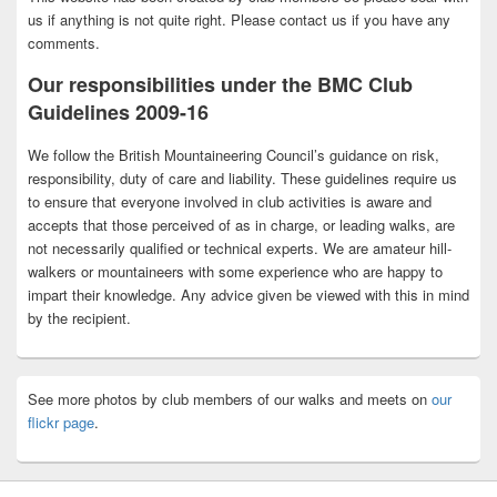
us if anything is not quite right. Please contact us if you have any
comments.
Our responsibilities under the BMC Club
Guidelines 2009-16
We follow the British Mountaineering Council’s guidance on risk,
responsibility, duty of care and liability. These guidelines require us
to ensure that everyone involved in club activities is aware and
accepts that those perceived of as in charge, or leading walks, are
not necessarily qualified or technical experts. We are amateur hill-
walkers or mountaineers with some experience who are happy to
impart their knowledge. Any advice given be viewed with this in mind
by the recipient.
See more photos by club members of our walks and meets on
our
flickr page
.