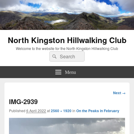
North Kingston Hillwalking Club
Welcome to the website for the North Kingston Hillwalking Club
Search
Search
for:
Menu
Image
Next →
navigation
IMG-2939
Published
6 April 2022
at
2560 × 1920
in
On the Peaks in February