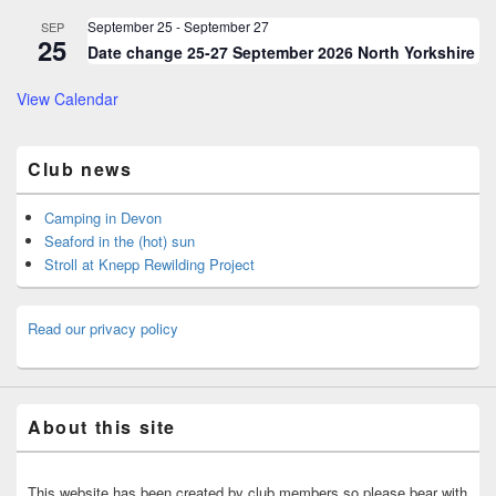
September 25
-
September 27
SEP
25
Date change 25-27 September 2026 North Yorkshire
View Calendar
Club news
Camping in Devon
Seaford in the (hot) sun
Stroll at Knepp Rewilding Project
Read our privacy policy
About this site
This website has been created by club members so please bear with