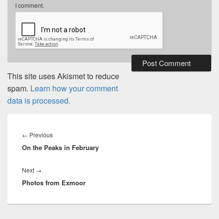
I comment.
This site uses Akismet to reduce
spam.
Learn how your comment
data is processed.
Post
navigation
Previous
←
Previous
On the Peaks in February
post:
Next
Next
→
Photos from Exmoor
post: