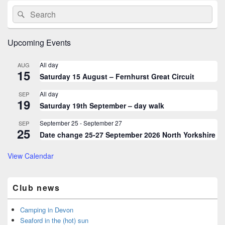
Primary
Search
Search
Sidebar
for:
Widget
Area
Upcoming Events
All day
AUG
15
Saturday 15 August – Fernhurst Great Circuit
All day
SEP
19
Saturday 19th September – day walk
September 25
-
September 27
SEP
25
Date change 25-27 September 2026 North Yorkshire
View Calendar
Club news
Camping in Devon
Seaford in the (hot) sun