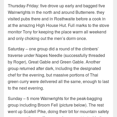
Thursday-Friday: five drove up early and bagged five
Wainwrights in the north and around Buttemere. they
visited pubs there and in Rosthwaite before a cook in
at the amazing High House Hut. Full marks to the stove
monitor Tony for keeping the place warm all weekend
and only choking out the men’s dorm once.
Saturday – one group did a round of the climbers’
traverse under Napes Needle (successfully threaded
by Roger), Great Gable and Green Gable. Another
group returned after dark, including the designated
chef for the evening, but massive portions of Thai
green curry were delivered all the same, enough to last
to the next evening.
Sunday – 5 more Wainwrights for the peak-bagging
group including Broom Fell (picture below). The rest
went up Scafell Pike, doing their bit for mountain safety