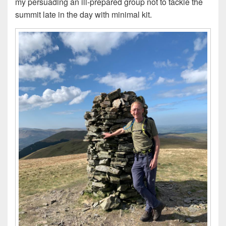
my persuading an ill-prepared group not to tackle the
summit late in the day with minimal kit.