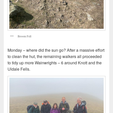
Broom Fell
Monday – where did the sun go? After a massive effort
to clean the hut, the remaining walkers all proceeded
to tidy up more Wainwrights – 6 around Knott and the
Uldale Fells.