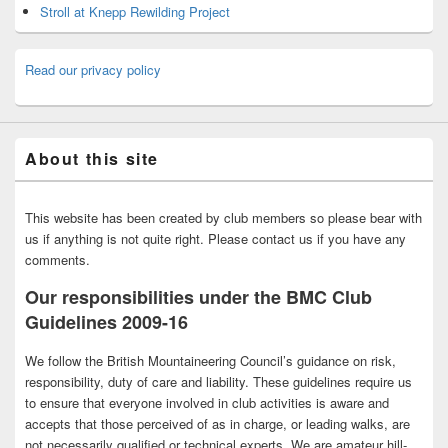
Stroll at Knepp Rewilding Project
Read our privacy policy
About this site
This website has been created by club members so please bear with
us if anything is not quite right. Please contact us if you have any
comments.
Our responsibilities under the BMC Club
Guidelines 2009-16
We follow the British Mountaineering Council’s guidance on risk,
responsibility, duty of care and liability. These guidelines require us
to ensure that everyone involved in club activities is aware and
accepts that those perceived of as in charge, or leading walks, are
not necessarily qualified or technical experts. We are amateur hill-