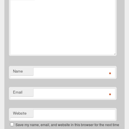
Name
*
Email
*
Website
Save my name, email, and website in this browser for the next time