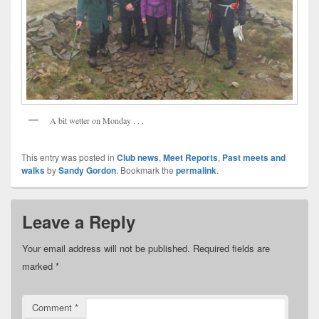
A bit wetter on Monday . . .
This entry was posted in
Club news
,
Meet Reports
,
Past meets and
walks
by
Sandy Gordon
. Bookmark the
permalink
.
Leave a Reply
Your email address will not be published.
Required fields are
marked
*
Comment
*