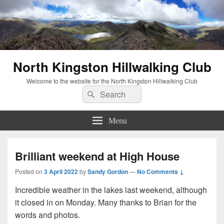
North Kingston Hillwalking Club
Welcome to the website for the North Kingston Hillwalking Club
Search
Search
for:
Menu
Brilliant weekend at High House
Posted on
3 April 2022
by
Sandy Gordon
—
No Comments ↓
Incredible weather in the lakes last weekend, although
it closed in on Monday. Many thanks to Brian for the
words and photos.