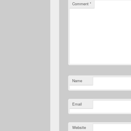
Comment
*
Name
Email
Website