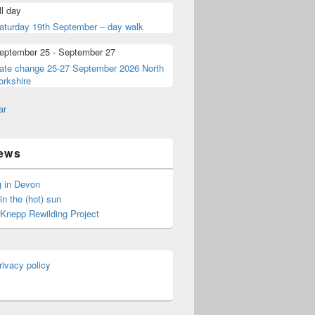
ll day
aturday 19th September – day walk
eptember 25
-
September 27
ate change 25-27 September 2026 North
orkshire
ar
ews
 in Devon
in the (hot) sun
t Knepp Rewilding Project
rivacy policy