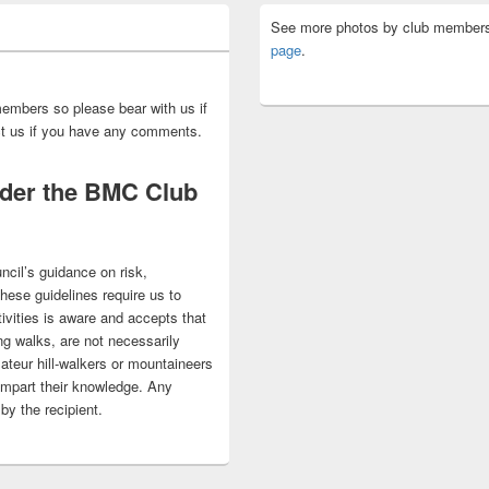
See more photos by club members
page
.
embers so please bear with us if
act us if you have any comments.
nder the BMC Club
ncil’s guidance on risk,
 These guidelines require us to
ivities is aware and accepts that
ng walks, are not necessarily
ateur hill-walkers or mountaineers
impart their knowledge. Any
by the recipient.