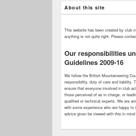
About this site
This website has been created by club m
anything is not quite right. Please cont
Our responsibilities u
Guidelines 2009-16
We follow the British Mountaineering Cou
responsibility, duty of care and liability.
ensure that everyone involved in club act
those perceived of as in charge, or leadi
qualified or technical experts. We are am
with some experience who are happy to 
advice given be viewed with this in mind 