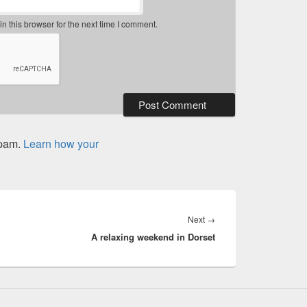
 this browser for the next time I comment.
spam.
Learn how your
Next
Next
→
A relaxing weekend in Dorset
post: