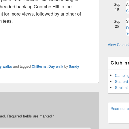
Sep
A
 headed back up Coombe Hill to the
19
S
for more views, followed by another of
m teas.
Sep
S
25
D
Y
View Calend
Club n
y walks
and tagged
Chilterns
,
Day walk
by
Sandy
Camping
Seaford 
Stroll a
Read our p
hed.
Required fields are marked
*