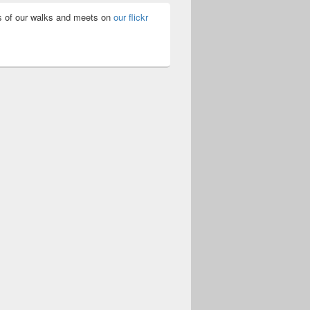
 of our walks and meets on
our flickr