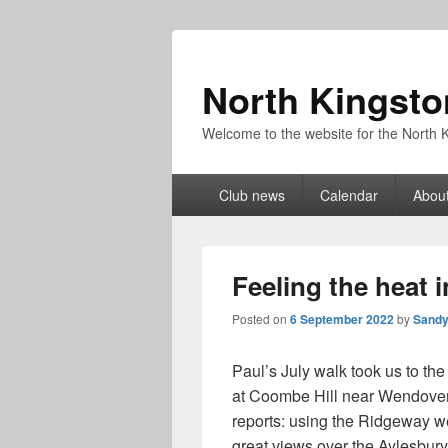
North Kingsto
Welcome to the website for the North K
Primary
Club news
Calendar
About
menu
Feeling the heat i
Posted on
6 September 2022
by
Sandy
Paul’s July walk took us to the C
at Coombe Hill near Wendover 
reports: using the Ridgeway we
great views over the Aylesbury