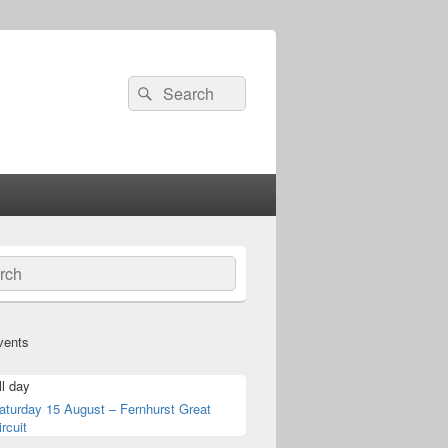
Search
Search
for:
ch
vents
ll day
aturday 15 August – Fernhurst Great
ircuit