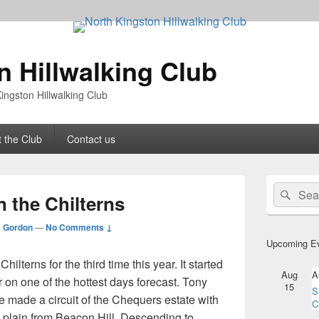
n Hillwalking Club
ingston Hillwalking Club
 the Club
Contact us
Primary
Search
Sear
Sidebar
n the Chilterns
for:
Widget
Area
 Gordon
—
No Comments ↓
Upcoming E
hilterns for the third time this year. It started
Aug
A
on one of the hottest days forecast. Tony
15
S
 made a circuit of the Chequers estate with
C
 plain from Beacon Hill. Descending to