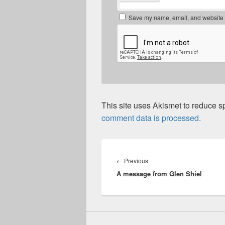
Save my name, email, and website in
This site uses Akismet to reduce 
comment data is processed.
Post
navigation
Previous
←
Previous
A message from Glen Shiel
post: