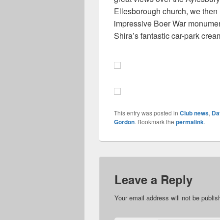
Ellesborough church, we then
impressive Boer War monument 
Shira’s fantastic car-park crea
This entry was posted in
Club news
,
Da
Gordon
. Bookmark the
permalink
.
Leave a Reply
Your email address will not be publis