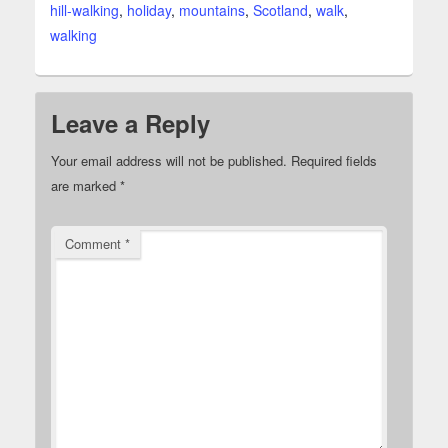
hill-walking
,
holiday
,
mountains
,
Scotland
,
walk
,
walking
Leave a Reply
Your email address will not be published.
Required fields
are marked
*
Comment
*