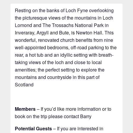
Resting on the banks of Loch Fyne overlooking
the picturesque views of the mountains in Loch
Lomond and The Trossachs National Park in
Inveraray, Argyll and Bute, is Newton Hall. This
wonderful, renovated church benefits from nine
well-appointed bedrooms, off-road parking to the
rear, a hot tub and an idyllic setting with breath-
taking views of the loch and close to local
amenities; the perfect setting to explore the
mountains and countryside in this part of
Scotland
Members
– If you’d like more information or to
book on the trip please contact Barry
Potential Guests
– If you are interested in