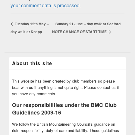
your comment data is processed.
Tuesday 12th May –
Sunday 21 June – day walk at Seaford
day walk at Knepp
NOTE CHANGE OF START TIME
About this site
This website has been created by club members so please
bear with us if anything is not quite right. Please contact us if
you have any comments.
Our responsibilities under the BMC Club
Guidelines 2009-16
We follow the British Mountaineering Council’s guidance on
risk, responsibility, duty of care and liability. These guidelines