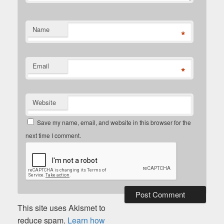
Name
*
Email
*
Website
Save my name, email, and website in this browser for the
next time I comment.
This site uses Akismet to
reduce spam.
Learn how