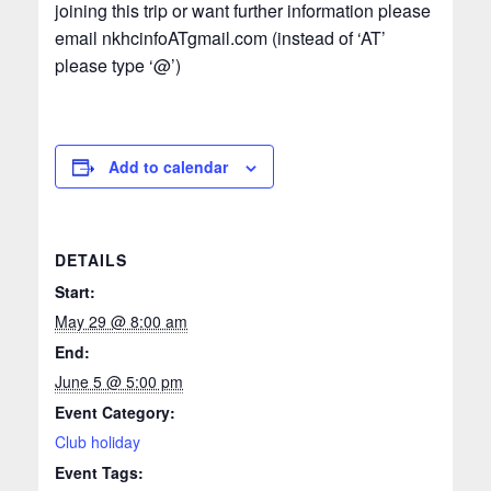
joining this trip or want further information please
email nkhcinfoATgmail.com (instead of ‘AT’
please type ‘@’)
Add to calendar
DETAILS
Start:
May 29 @ 8:00 am
End:
June 5 @ 5:00 pm
Event Category:
Club holiday
Event Tags: