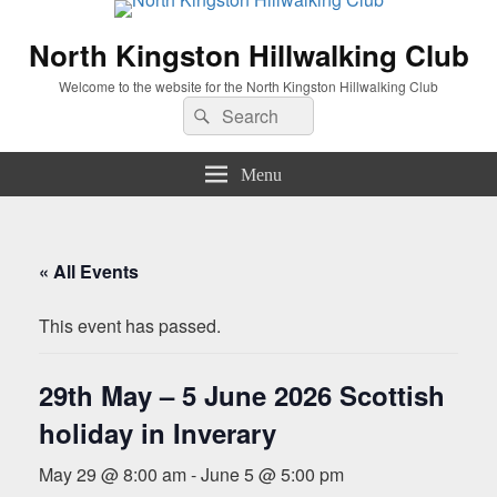
North Kingston Hillwalking Club
Welcome to the website for the North Kingston Hillwalking Club
Search
Search
for:
Menu
« All Events
This event has passed.
29th May – 5 June 2026 Scottish
holiday in Inverary
May 29 @ 8:00 am
-
June 5 @ 5:00 pm