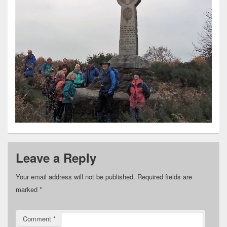
Leave a Reply
Your email address will not be published.
Required fields are
marked
*
Comment
*