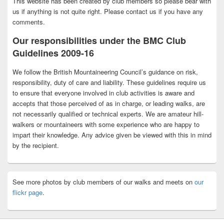
This website has been created by club members so please bear with
us if anything is not quite right. Please contact us if you have any
comments.
Our responsibilities under the BMC Club
Guidelines 2009-16
We follow the British Mountaineering Council’s guidance on risk,
responsibility, duty of care and liability. These guidelines require us
to ensure that everyone involved in club activities is aware and
accepts that those perceived of as in charge, or leading walks, are
not necessarily qualified or technical experts. We are amateur hill-
walkers or mountaineers with some experience who are happy to
impart their knowledge. Any advice given be viewed with this in mind
by the recipient.
See more photos by club members of our walks and meets on
our
flickr page
.