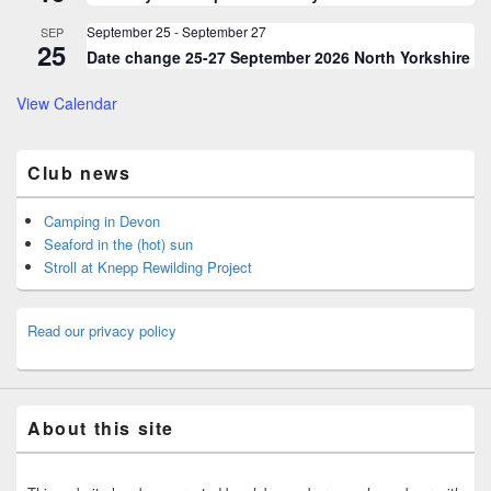
September 25
-
September 27
SEP
25
Date change 25-27 September 2026 North Yorkshire
View Calendar
Club news
Camping in Devon
Seaford in the (hot) sun
Stroll at Knepp Rewilding Project
Read our privacy policy
About this site