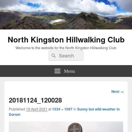
North Kingston Hillwalking Club
Welcome to the website for the North Kingston Hillwalking Club
Search
Search
for:
Menu
Image
Next →
navigation
20181124_120028
Published
19 April 2021
at
1534 × 1097
in
Sunny but wild weather in
Dorset