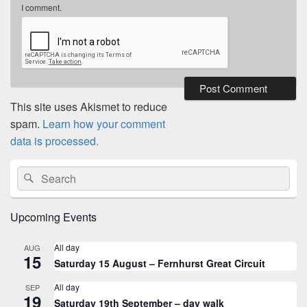
I comment.
This site uses Akismet to reduce
spam.
Learn how your comment
data is processed.
Primary
Search
Search
Sidebar
for:
Widget
Area
Upcoming Events
All day
AUG
15
Saturday 15 August – Fernhurst Great Circuit
All day
SEP
19
Saturday 19th September – day walk