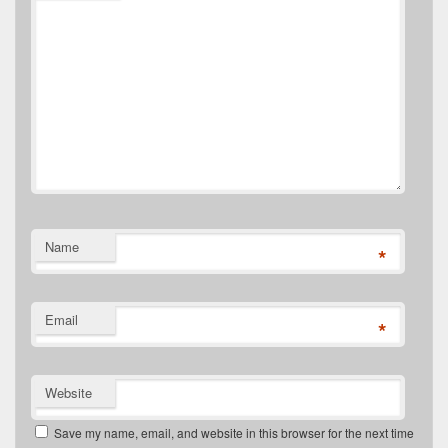
Name
*
Email
*
Website
Save my name, email, and website in this browser for the next time