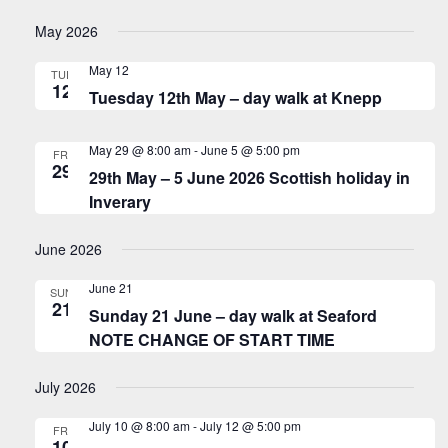
May 2026
May 12
TUE
12
Tuesday 12th May – day walk at Knepp
May 29 @ 8:00 am
-
June 5 @ 5:00 pm
FRI
29
29th May – 5 June 2026 Scottish holiday in
Inverary
June 2026
June 21
SUN
21
Sunday 21 June – day walk at Seaford
NOTE CHANGE OF START TIME
July 2026
July 10 @ 8:00 am
-
July 12 @ 5:00 pm
FRI
10