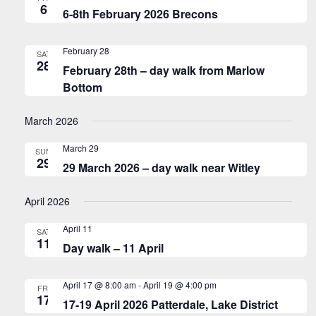
6
6-8th February 2026 Brecons
February 28
SAT
28
February 28th – day walk from Marlow
Bottom
March 2026
March 29
SUN
29
29 March 2026 – day walk near Witley
April 2026
April 11
SAT
11
Day walk – 11 April
April 17 @ 8:00 am
-
April 19 @ 4:00 pm
FRI
17
17-19 April 2026 Patterdale, Lake District