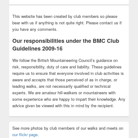
This website has been created by club members so please
bear with us if anything is not quite right. Please contact us if
you have any comments.
Our responsibilities under the BMC Club
Guidelines 2009-16
We follow the British Mountaineering Council’s guidance on
risk, responsibility, duty of care and liability. These guidelines
require us to ensure that everyone involved in club activities is
aware and accepts that those perceived of as in charge, or
leading walks, are not necessarily qualified or technical
experts. We are amateur hill-walkers or mountaineers with
some experience who are happy to impart their knowledge. Any
advice given be viewed with this in mind by the recipient.
See more photos by club members of our walks and meets on
our flickr page
.