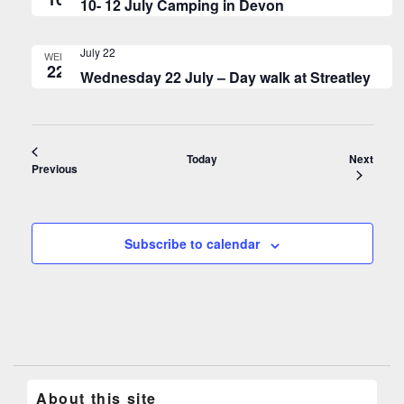
10- 12 July Camping in Devon
July 22
WED
22
Wednesday 22 July – Day walk at Streatley
Event
Today
Next
Events
Previous
Subscribe to calendar
About this site