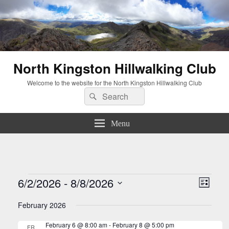
North Kingston Hillwalking Club
Welcome to the website for the North Kingston Hillwalking Club
Search
Search
for:
Menu
Events
Views
Event
6/2/2026
 - 
8/8/2026
List
Navigati
Views
Select
Naviga
February 2026
date.
February 6 @ 8:00 am
-
February 8 @ 5:00 pm
FRI