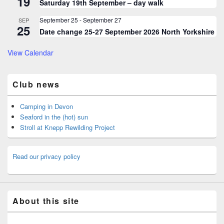
19
Saturday 19th September – day walk
September 25
-
September 27
SEP
25
Date change 25-27 September 2026 North Yorkshire
View Calendar
Club news
Camping in Devon
Seaford in the (hot) sun
Stroll at Knepp Rewilding Project
Read our privacy policy
About this site