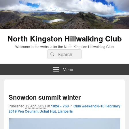
North Kingston Hillwalking Club
Welcome to the website for the North Kingston Hillwalking Club
Search
Search
for:
Menu
Imag
navi
Snowdon summit winter
Published
12 April 2021
at
1024 × 768
in
Club weekend 8-10 February
2019 Pen Ceunant Uchaf Hut, Llanberis