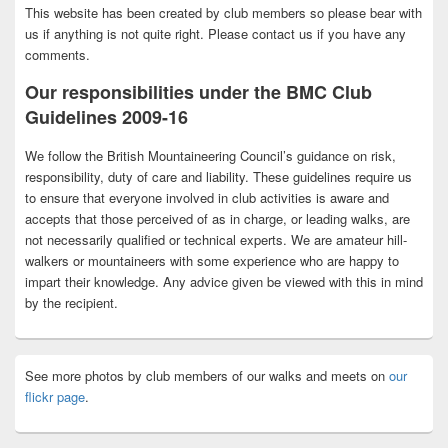
This website has been created by club members so please bear with
us if anything is not quite right. Please contact us if you have any
comments.
Our responsibilities under the BMC Club
Guidelines 2009-16
We follow the British Mountaineering Council’s guidance on risk,
responsibility, duty of care and liability. These guidelines require us
to ensure that everyone involved in club activities is aware and
accepts that those perceived of as in charge, or leading walks, are
not necessarily qualified or technical experts. We are amateur hill-
walkers or mountaineers with some experience who are happy to
impart their knowledge. Any advice given be viewed with this in mind
by the recipient.
See more photos by club members of our walks and meets on
our
flickr page
.