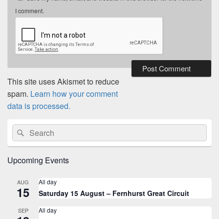
I comment.
This site uses Akismet to reduce
spam.
Learn how your comment
data is processed.
Primary
Search
Search
Sidebar
for:
Widget
Area
Upcoming Events
All day
AUG
15
Saturday 15 August – Fernhurst Great Circuit
All day
SEP