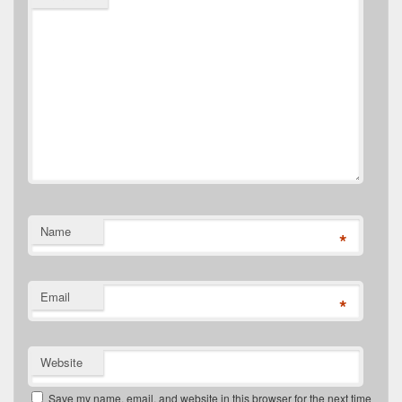
Name
*
Email
*
Website
Save my name, email, and website in this browser for the next time