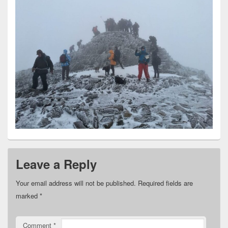
Leave a Reply
Your email address will not be published.
Required fields are
marked
*
Comment
*